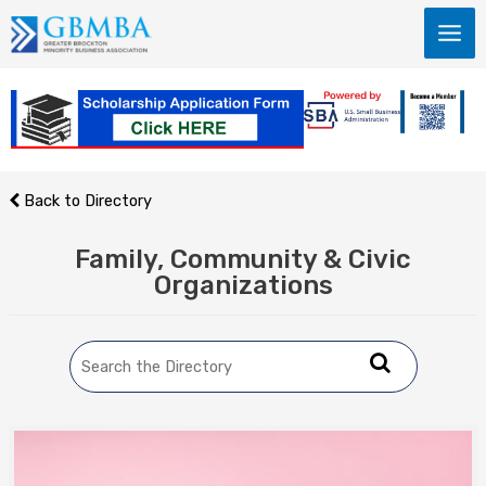
Skip
to
content
Back to Directory
Family, Community & Civic
Organizations