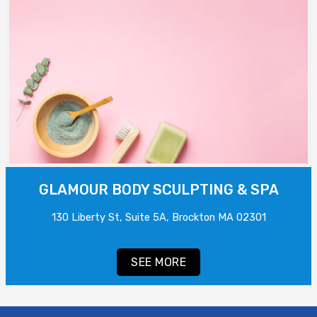
GLAMOUR BODY SCULPTING & SPA
130 Liberty St, Suite 5A, Brockton MA 02301
SEE MORE