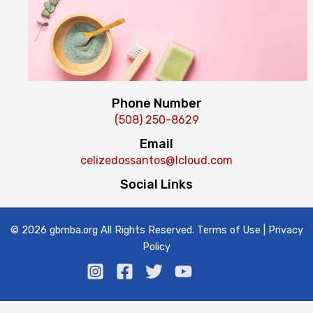
Phone Number
(508) 250-8629
Email
celizedossantos@Icloud.com
Social Links
© 2026 gbmba.org All Rights Reserved. Terms of Use | Privacy
Policy