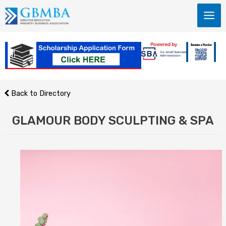
Skip
to
content
Back to Directory
GLAMOUR BODY SCULPTING & SPA