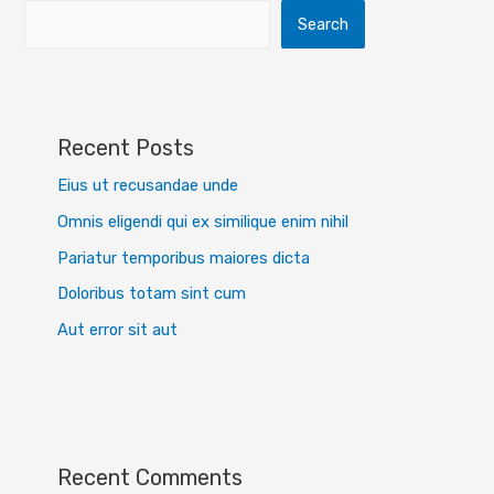
Search
Recent Posts
Eius ut recusandae unde
Omnis eligendi qui ex similique enim nihil
Pariatur temporibus maiores dicta
Doloribus totam sint cum
Aut error sit aut
Recent Comments