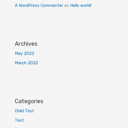
A WordPress Commenter
on
Hello world!
Archives
May 2022
March 2022
Categories
Child Test
Test