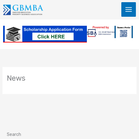
Skip
to
content
News
Search