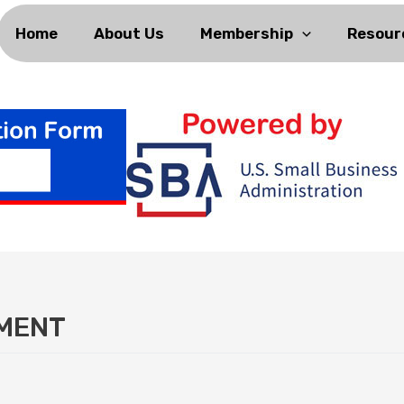
Home
About Us
Membership
Resour
NMENT