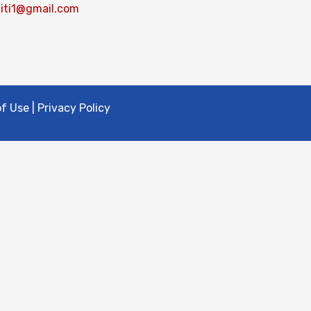
iti1@gmail.com
 Use | Privacy Policy