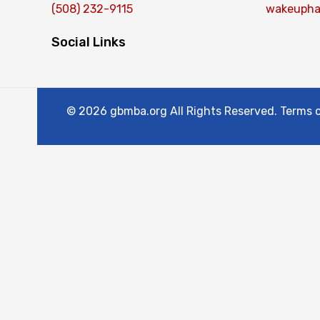
(508) 232-9115
wakeupha
Social Links
© 2026 gbmba.org All Rights Reserved. Terms of