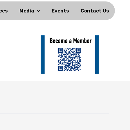
ces
Media
Events
Contact Us