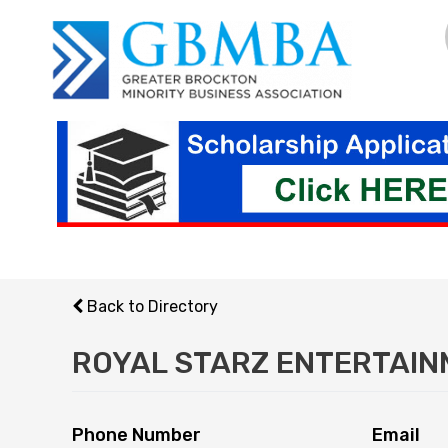
Skip
to
content
Back to Directory
ROYAL STARZ ENTERTAI
Phone Number
Email