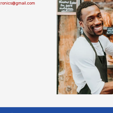
tronics@gmail.com