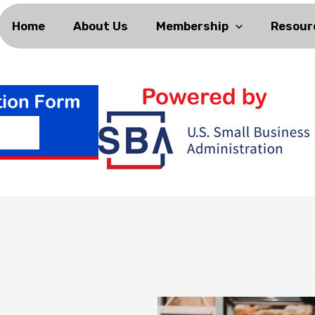
Home
About Us
Membership
Resour