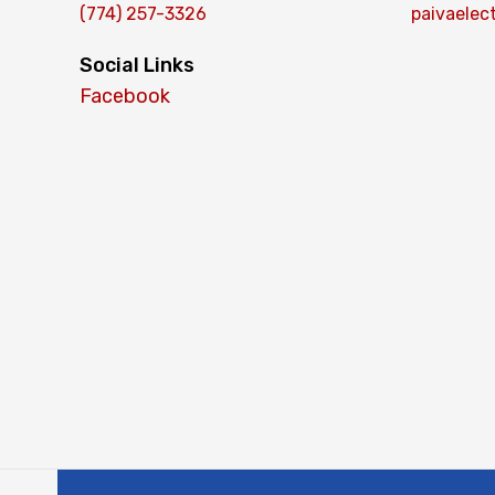
(774) 257-3326
paivaelec
Social Links
Facebook