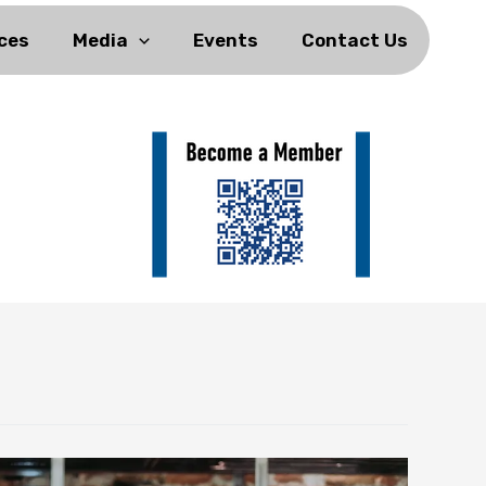
ces
Media
Events
Contact Us