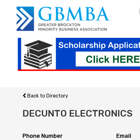
Skip
to
content
Back to Directory
DECUNTO ELECTRONICS
Phone Number
Email