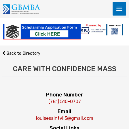
Skip
to
content
Back to Directory
CARE WITH CONFIDENCE MASS
Phone Number
(781) 510-0707
Email
louisesaintvil3@gmail.com
Social Links