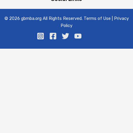
© 2026 gbmba.org All Rights Reserved. Terms of Use | Privacy
Policy