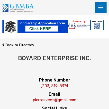
Skip
to
content
Back to Directory
BOYARD ENTERPRISE INC.
Phone Number
(203) 519-5374
Email
pierreevens@gmail.com
Social Links