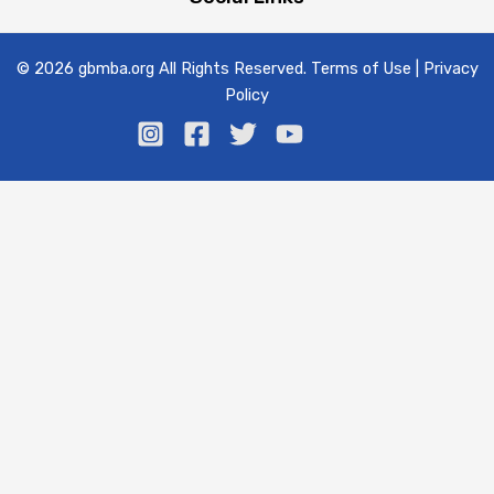
© 2026 gbmba.org All Rights Reserved. Terms of Use | Privacy
Policy