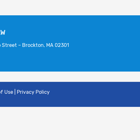
AW
o Street – Brockton, MA 02301
 Use | Privacy Policy