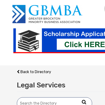
Skip
to
content
Back to Directory
Legal Services