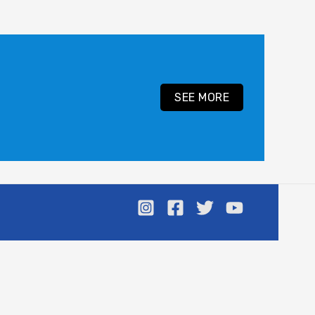
SEE MORE