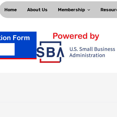
Home
About Us
Membership
Resour