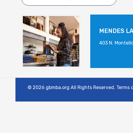
MENDES L
403 N. Montell
© 2026 gbmba.org All Rights Reserved. Terms of