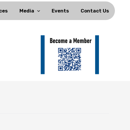
ces
Media
Events
Contact Us